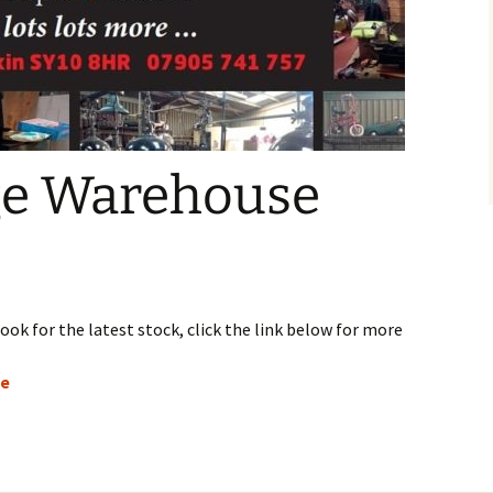
ge Warehouse
ook for the latest stock, click the link below for more
ge