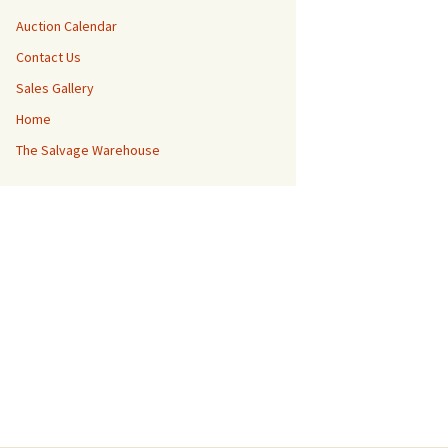
Auction Calendar
Contact Us
Sales Gallery
Home
The Salvage Warehouse