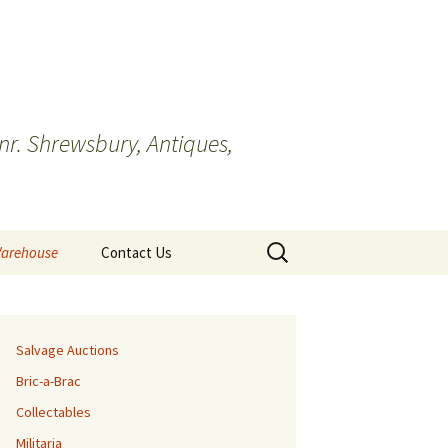
r. Shrewsbury, Antiques,
Search
Warehouse
Contact Us
for:
Cookie Policy
Salvage Auctions
Bric-a-Brac
Collectables
Militaria