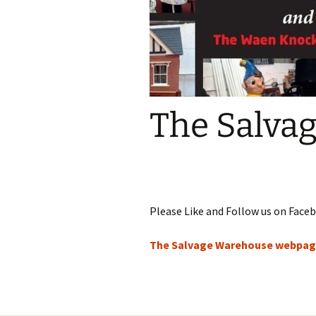
The Salva
Please Like and Follow us on Faceb
The Salvage Warehouse webpa