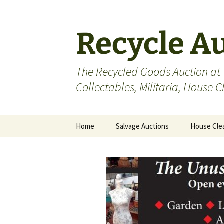
Skip
to
content
Recycle A
The Recycled Goods Auction at
Collectables, Militaria, House 
Home
Salvage Auctions
House Cle
Antiques
Bric-a-Brac
Collectables
Militaria