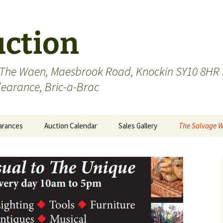
uction
 The Waen, Maesbrook Road, Knockin SY10 8HR n
Clearance, Bric-a-Brac
arances
Auction Calendar
Sales Gallery
The Salvage 